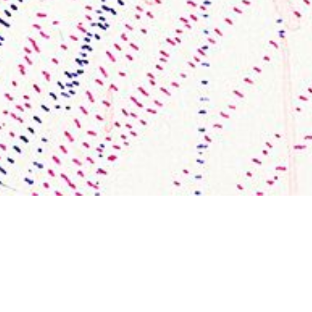
Recent Works