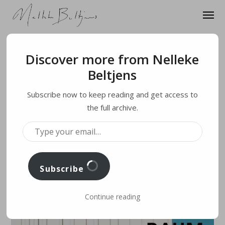
Discover more from Nelleke
3. OCTOBER 2020
Beltjens
MULTILAYER/Vision
Subscribe now to keep reading and get access to
at Museum Wilhelm
the full archive.
T
Morgner, Soest,
Y
P
E
Y
O
Germany
U
R
E
Subscribe
M
A
I
L
…
Continue reading