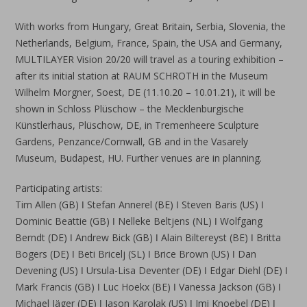
With works from Hungary, Great Britain, Serbia, Slovenia, the
Netherlands, Belgium, France, Spain, the USA and Germany,
MULTILAYER Vision 20/20 will travel as a touring exhibition –
after its initial station at RAUM SCHROTH in the Museum
Wilhelm Morgner, Soest, DE (11.10.20 – 10.01.21), it will be
shown in Schloss Plüschow – the Mecklenburgische
Künstlerhaus, Plüschow, DE, in Tremenheere Sculpture
Gardens, Penzance/Cornwall, GB and in the Vasarely
Museum, Budapest, HU. Further venues are in planning.
Participating artists:
Tim Allen (GB) ǀ Stefan Annerel (BE) ǀ Steven Baris (US) ǀ
Dominic Beattie (GB) ǀ Nelleke Beltjens (NL) ǀ Wolfgang
Berndt (DE) ǀ Andrew Bick (GB) ǀ Alain Biltereyst (BE) ǀ Britta
Bogers (DE) ǀ Beti Bricelj (SL) ǀ Brice Brown (US) ǀ Dan
Devening (US) ǀ Ursula-Lisa Deventer (DE) ǀ Edgar Diehl (DE) ǀ
Mark Francis (GB) ǀ Luc Hoekx (BE) ǀ Vanessa Jackson (GB) ǀ
Michael Jäger (DE) ǀ Jason Karolak (US) ǀ Imi Knoebel (DE) ǀ