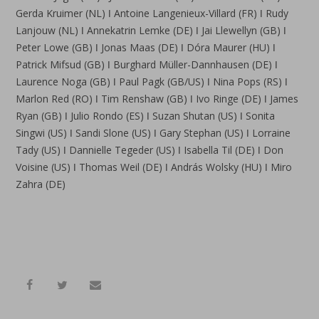
Gerda Kruimer (NL) ǀ Antoine Langenieux-Villard (FR) ǀ Rudy
Lanjouw (NL) ǀ Annekatrin Lemke (DE) ǀ Jai Llewellyn (GB) ǀ
Peter Lowe (GB) ǀ Jonas Maas (DE) ǀ Dóra Maurer (HU) ǀ
Patrick Mifsud (GB) ǀ Burghard Müller-Dannhausen (DE) ǀ
Laurence Noga (GB) ǀ Paul Pagk (GB/US) ǀ Nina Pops (RS) ǀ
Marlon Red (RO) ǀ Tim Renshaw (GB) ǀ Ivo Ringe (DE) ǀ James
Ryan (GB) ǀ Julio Rondo (ES) ǀ Suzan Shutan (US) ǀ Sonita
Singwi (US) ǀ Sandi Slone (US) ǀ Gary Stephan (US) ǀ Lorraine
Tady (US) ǀ Dannielle Tegeder (US) ǀ Isabella Til (DE) ǀ Don
Voisine (US) ǀ Thomas Weil (DE) ǀ András Wolsky (HU) ǀ Miro
Zahra (DE)