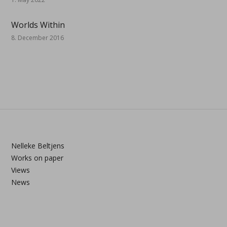
Worlds Within
8. December 2016
Nelleke Beltjens
Works on paper
Views
News