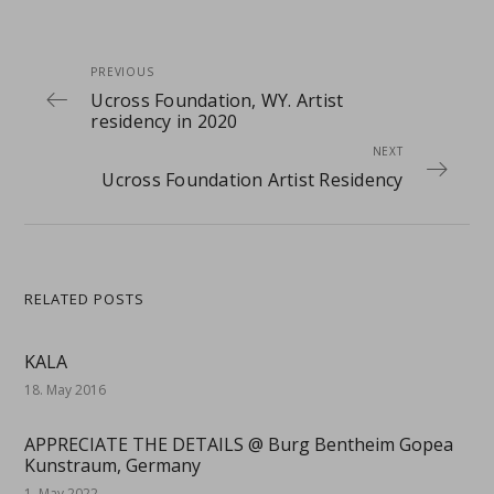
PREVIOUS
Ucross Foundation, WY. Artist
residency in 2020
NEXT
Ucross Foundation Artist Residency
RELATED POSTS
KALA
18. May 2016
APPRECIATE THE DETAILS @ Burg Bentheim Gopea
Kunstraum, Germany
1. May 2022