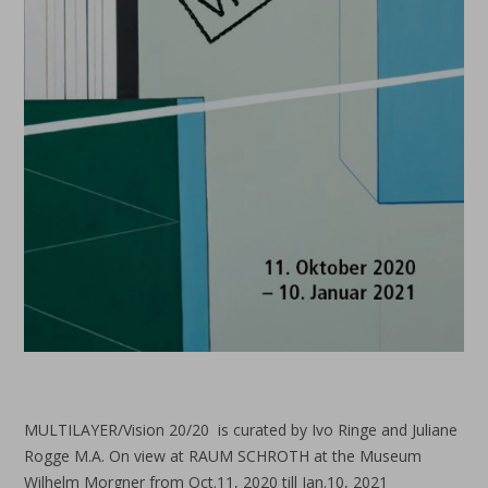
MULTILAYER/Vision 20/20 is curated by Ivo Ringe and Juliane
Rogge M.A. On view at RAUM SCHROTH at the Museum
Wilhelm Morgner from Oct.11, 2020 till Jan.10, 2021