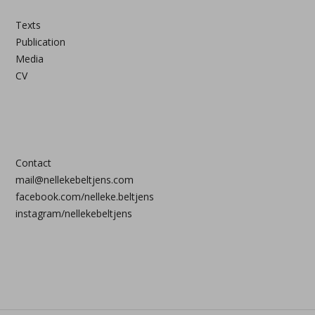
Texts
Publication
Media
CV
Contact
mail@nellekebeltjens.com
facebook.com/nelleke.beltjens
instagram/nellekebeltjens