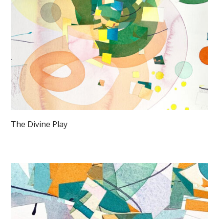
The Divine Play