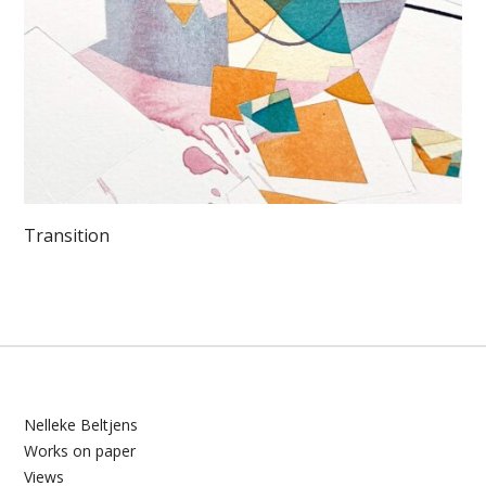
Transition
Nelleke Beltjens
Works on paper
Views