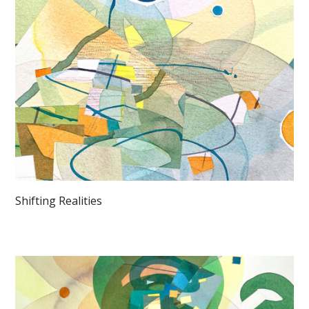
Shifting Realities