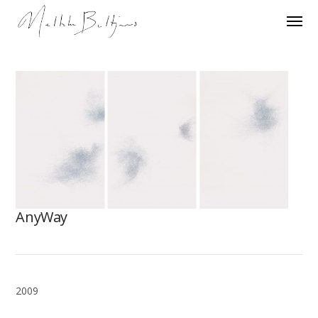
AnyWay
2009