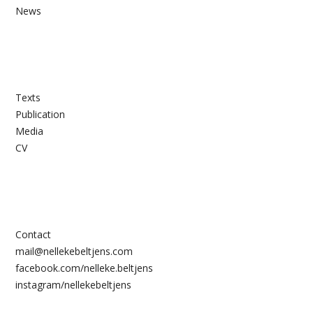
News
Texts
Publication
Media
CV
Contact
mail@nellekebeltjens.com
facebook.com/nelleke.beltjens
instagram/nellekebeltjens