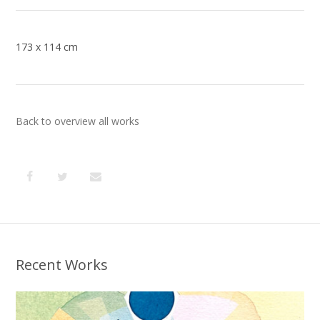
173 x 114 cm
Back to overview all works
Recent Works