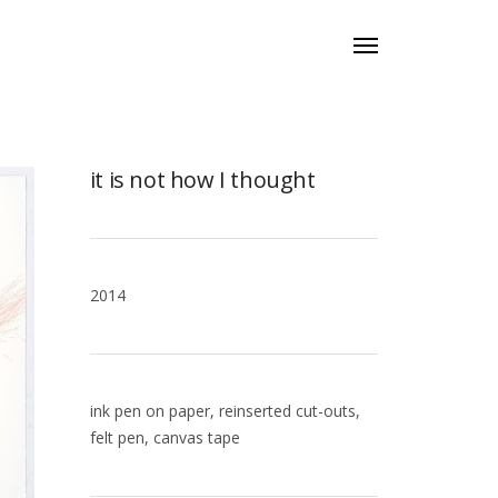
it is not how I thought
2014
ink pen on paper, reinserted cut-outs,
felt pen, canvas tape