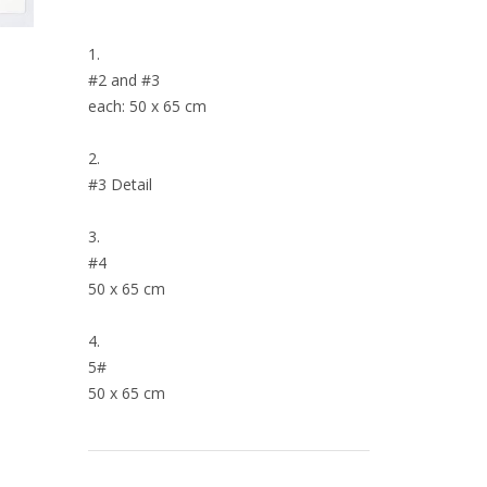
1.
#2 and #3
each: 50 x 65 cm
2.
#3 Detail
3.
#4
50 x 65 cm
4.
5#
50 x 65 cm