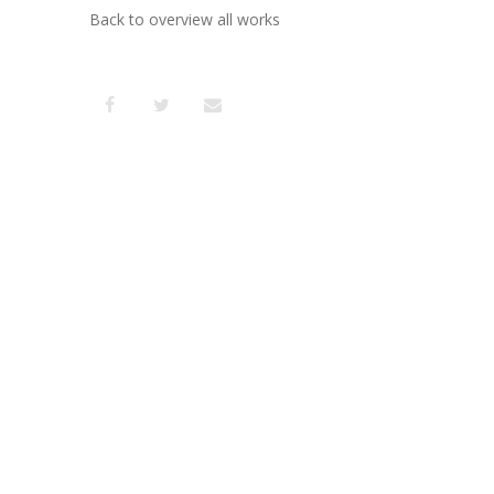
Back to overview all works